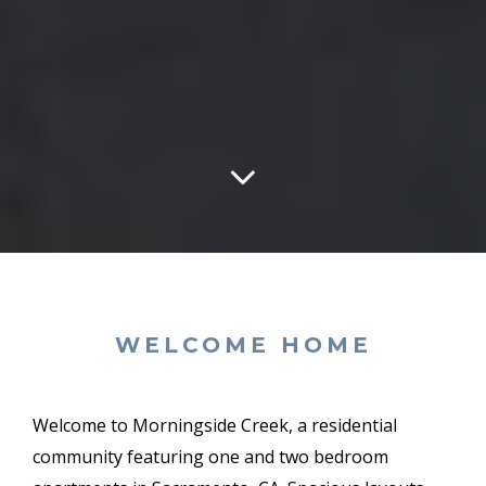
WELCOME HOME
Welcome to Morningside Creek, a residential
community featuring one and two bedroom