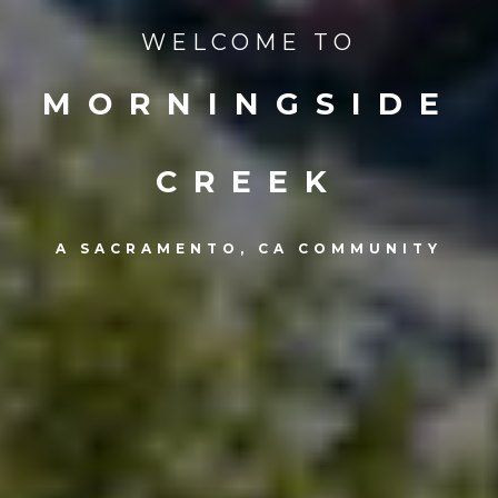
WELCOME TO
MORNINGSIDE
CREEK
A SACRAMENTO, CA COMMUNITY