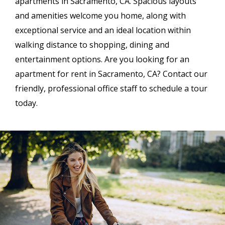
apartments in Sacramento, CA. Spacious layouts
and amenities welcome you home, along with
exceptional service and an ideal location within
walking distance to shopping, dining and
entertainment options. Are you looking for an
apartment for rent in Sacramento, CA? Contact our
friendly, professional office staff to schedule a tour
today.