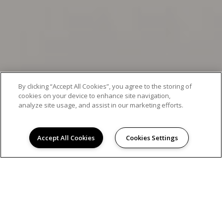
By clicking “Accept All Cookies”, you agree to the storing of
cookies on your device to enhance site navigation,
analyze site usage, and assist in our marketing efforts.
Accept All Cookies
Cookies Settings