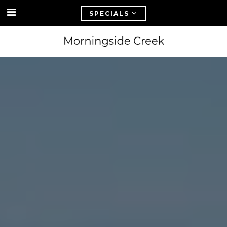
SPECIALS